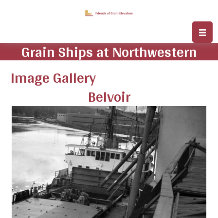
Grain Ships at Northwestern
Image Gallery
Belvoir