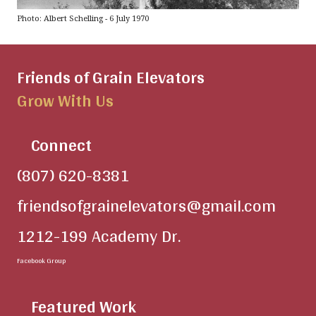
Photo: Albert Schelling - 6 July 1970
Friends of Grain Elevators
Grow With Us
Connect
(807) 620-8381
friendsofgrainelevators@gmail.com
1212-199 Academy Dr.
Facebook Group
Featured Work