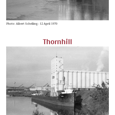
Photo: Albert Schelling - 12 April 1970
Thornhill