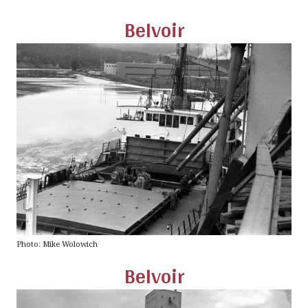
Belvoir
Photo: Mike Wolowich
Belvoir