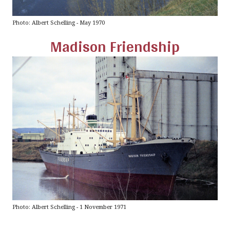
Photo: Albert Schelling - May 1970
Madison Friendship
Photo: Albert Schelling - 1 November 1971