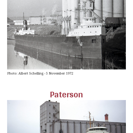
Photo: Albert Schelling - 5 November 1972
Paterson