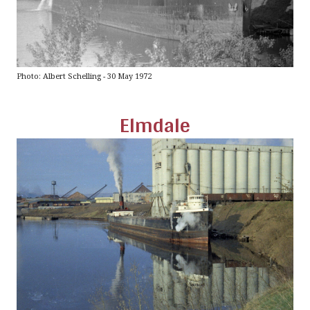
Photo: Albert Schelling - 30 May 1972
Elmdale