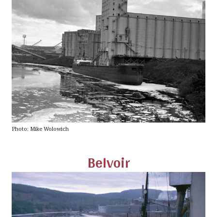
Photo: Mike Wolowich
Belvoir