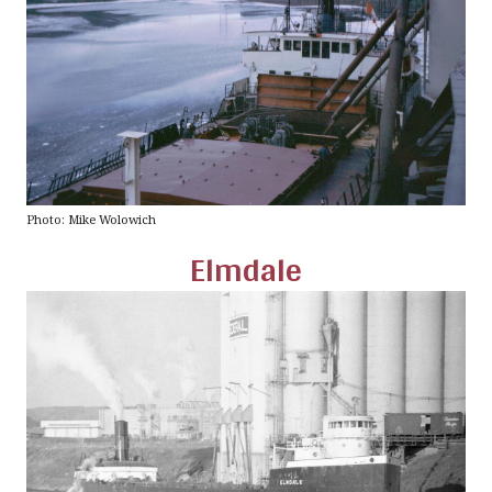
Photo: Mike Wolowich
Elmdale