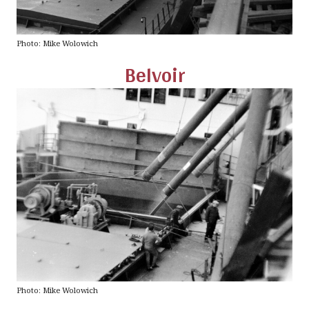
Photo: Mike Wolowich
Belvoir
Photo: Mike Wolowich