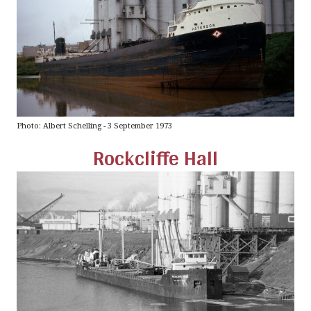
Photo: Albert Schelling - 3 September 1973
Rockcliffe Hall