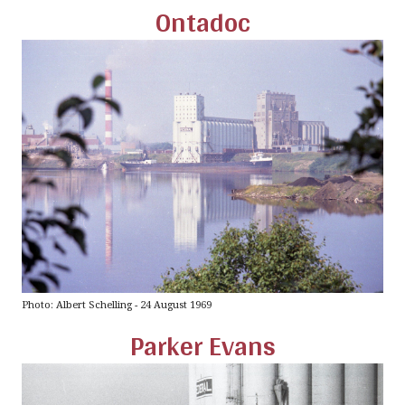
Ontadoc
Photo: Albert Schelling - 24 August 1969
Parker Evans