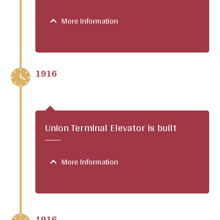
More Information
1916
Union Terminal Elevator is built
More Information
1916