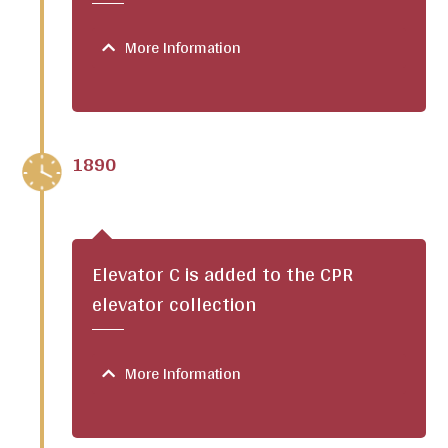
More Information
1890
Elevator C is added to the CPR
elevator collection
More Information