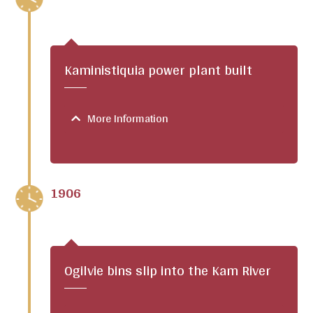
Kaministiquia power plant built
More Information
1906
Ogilvie bins slip into the Kam River