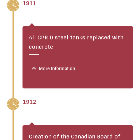
1911
All CPR D steel tanks replaced with
concrete
More Information
1912
Creation of the Canadian Board of