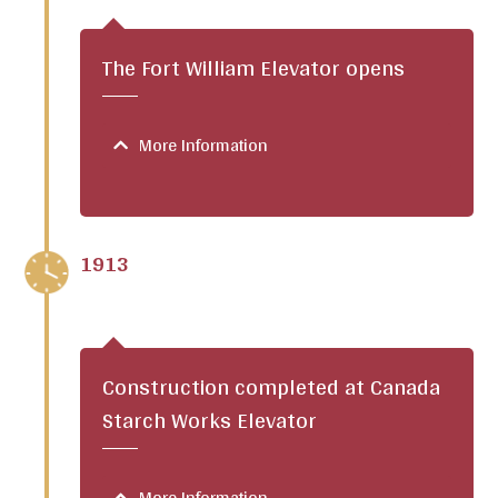
The Fort William Elevator opens
More Information
1913
Construction completed at Canada
Starch Works Elevator
More Information