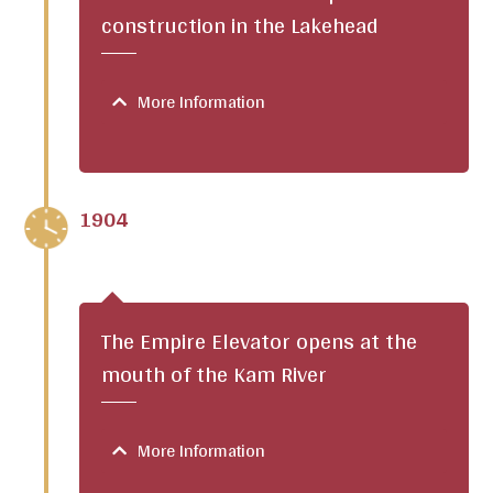
construction in the Lakehead
More Information
1904
The Empire Elevator opens at the
mouth of the Kam River
More Information