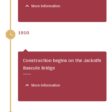
More Information
1910
Construction begins on the Jacknife
Bascule Bridge
More Information