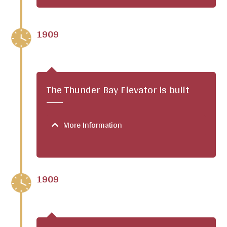
1909
The Thunder Bay Elevator is built
More Information
1909