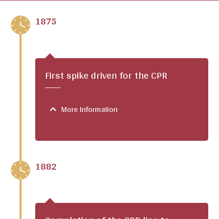
1875
First spike driven for the CPR
More Information
1882