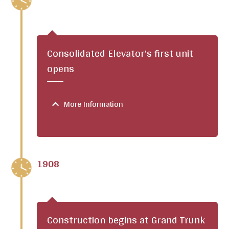
Consolidated Elevator's first unit
opens
More Information
1908
Construction begins at Grand Trunk