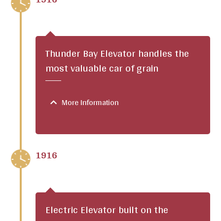
Thunder Bay Elevator handles the
most valuable car of grain
More Information
1916
Electric Elevator built on the