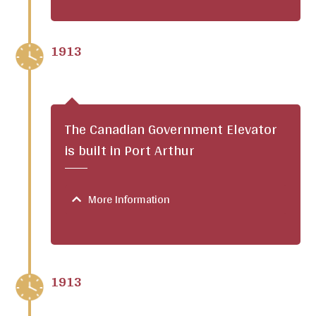
1913
The Canadian Government Elevator
is built in Port Arthur
More Information
1913