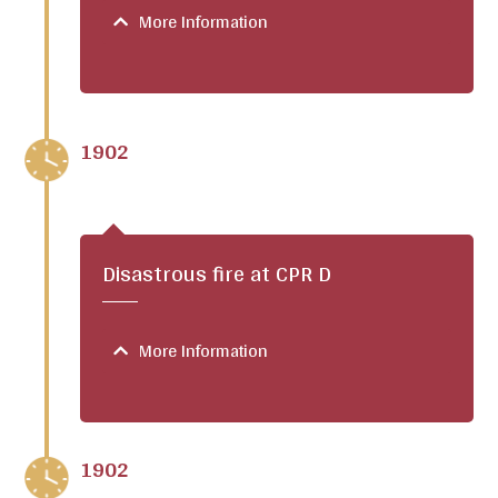
More Information
1902
Disastrous fire at CPR D
More Information
1902