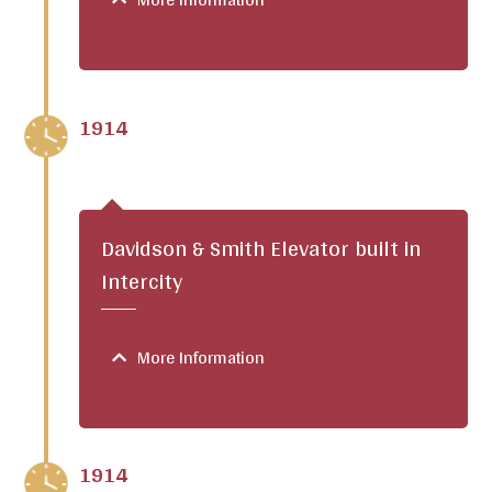
1914
Davidson & Smith Elevator built in
Intercity
More Information
1914