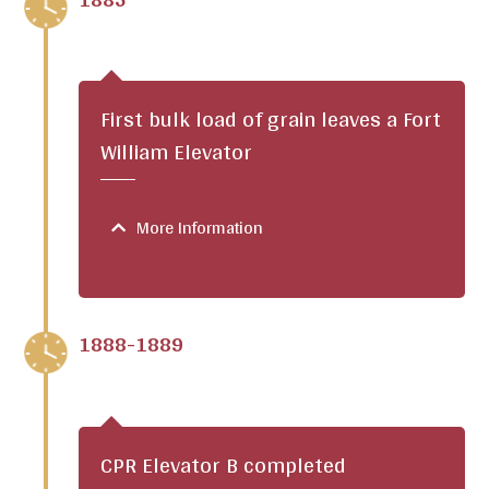
First bulk load of grain leaves a Fort
William Elevator
More Information
1888-1889
CPR Elevator B completed