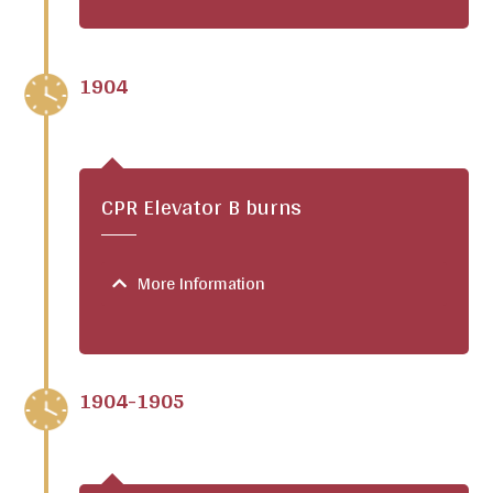
1904
CPR Elevator B burns
More Information
1904-1905