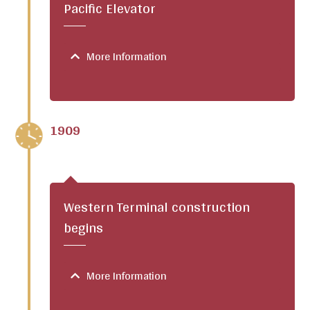
Pacific Elevator
More Information
1909
Western Terminal construction
begins
More Information