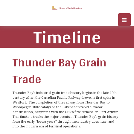
Timeline
Thunder Bay Grain
Trade
Thunder Bay’s industrial grain trade history begins in the late 19th
century when the Canadian Pacific Railway drove its first spike in
Westfort. The completion of the railway from Thunder Bay to
Winnipeg in 1882 catalyzed the Lakehead’s rapid elevator
construction, beginning with the CPR’s first terminal in Port Arthur.
This timeline tracks the major events in Thunder Bay’s grain history
from the early “boom years” through the industry downturn and
into the modern era of terminal operations.