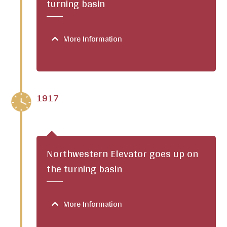
turning basin
More Information
1917
Northwestern Elevator goes up on
the turning basin
More Information