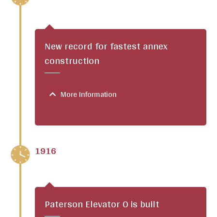
New record for fastest annex
construction
More Information
1916
Paterson Elevator O is built