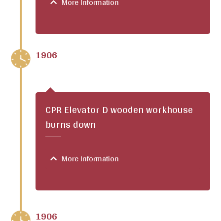
More Information
1906
CPR Elevator D wooden workhouse
burns down
More Information
1906