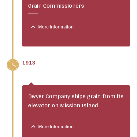
Grain Commissioners
More Information
1913
Dwyer Company ships grain from its
elevator on Mission Island
More Information