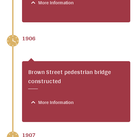
More Information
1906
Brown Street pedestrian bridge
constructed
More Information
1907