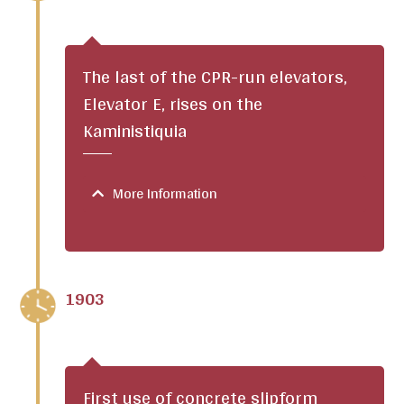
The last of the CPR-run elevators,
Elevator E, rises on the
Kaministiquia
More Information
1903
First use of concrete slipform