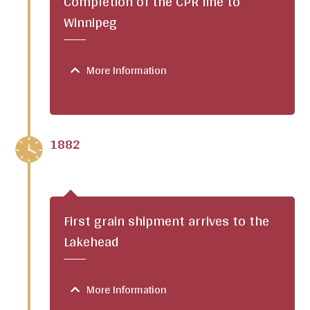
Completion of the CPR line to
Winnipeg
More Information
1882
First grain shipment arrives to the
Lakehead
More Information