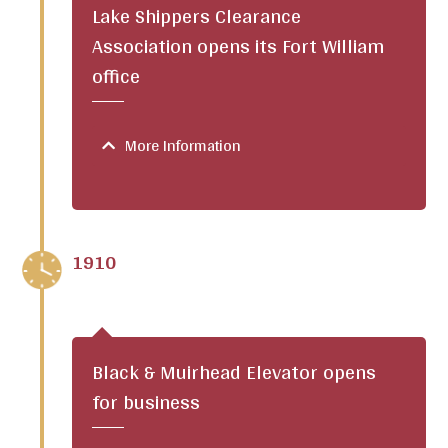
Lake Shippers Clearance
Association opens its Fort William
office
More Information
1910
Black & Muirhead Elevator opens
for business