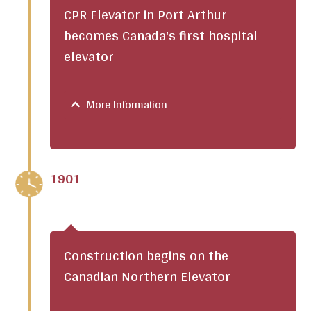
CPR Elevator in Port Arthur
becomes Canada's first hospital
elevator
More Information
1901
Construction begins on the
Canadian Northern Elevator