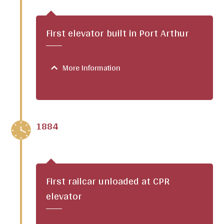
First elevator built in Port Arthur
More Information
1884
First railcar unloaded at CPR
elevator