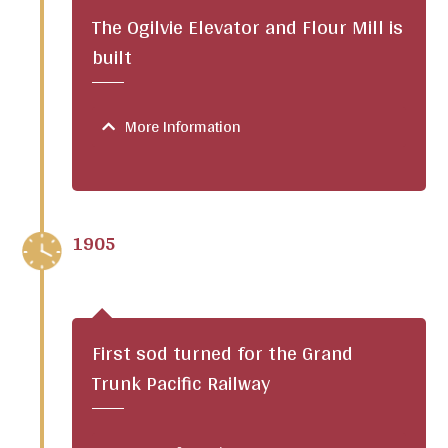
The Ogilvie Elevator and Flour Mill is
built
More Information
1905
First sod turned for the Grand
Trunk Pacific Railway