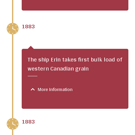
1883
The ship Erin takes first bulk load of
western Canadian grain
More Information
1883