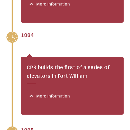
More Information
1884
CPR builds the first of a series of
elevators in Fort William
More Information
1885