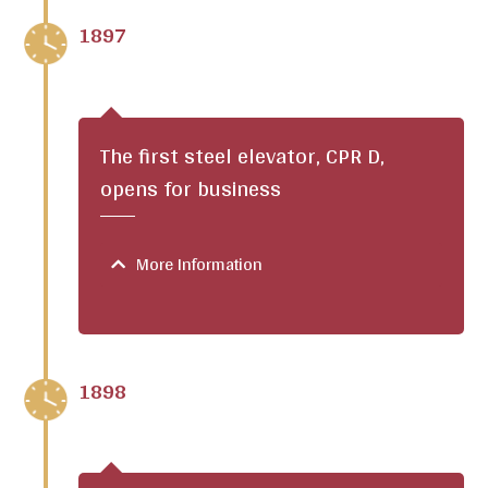
1897
The first steel elevator, CPR D,
opens for business
More Information
1898