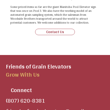
Some prized items so far are the giant Manitoba Pool Elevator sign
that was once on Pool 3. We also have the working model of an
automated grain sampling system, which the salesman from
Woodside Brothers transported around the world to attract
potential customers. We welcome additions to our collection.
Contact Us
Friends of Grain Elevators
Grow With Us
Connect
(807) 620-8381