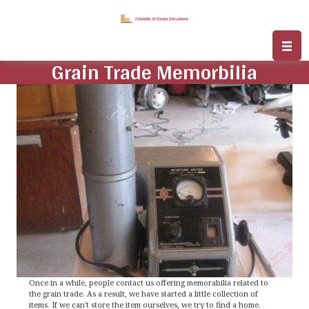
Grain Trade Memorbilia
Once in a while, people contact us offering memorabilia related to
the grain trade. As a result, we have started a little collection of
items. If we can't store the item ourselves, we try to find a home.