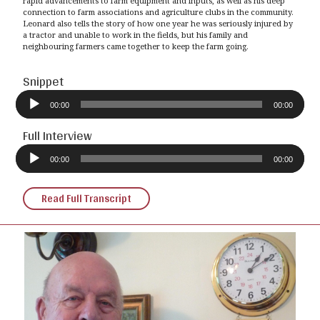
rapid advancements to farm equipment and inputs, as well as his deep
connection to farm associations and agriculture clubs in the community.
Leonard also tells the story of how one year he was seriously injured by
a tractor and unable to work in the fields, but his family and
neighbouring farmers came together to keep the farm going.
Snippet
Audio
Player
00:00
00:00
Full Interview
Audio
Player
00:00
00:00
Read Full Transcript