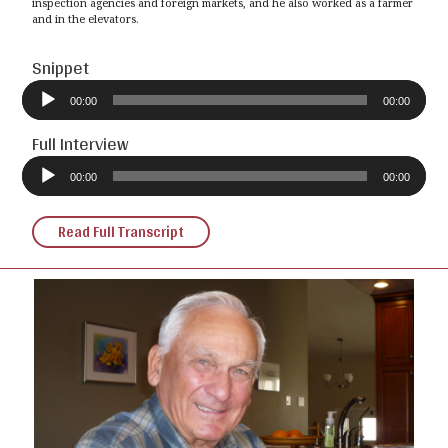
inspection agencies and foreign markets, and he also worked as a farmer
and in the elevators.
Snippet
Audio
Player
00:00
00:00
Full Interview
Audio
Player
00:00
00:00
Read Full Transcript