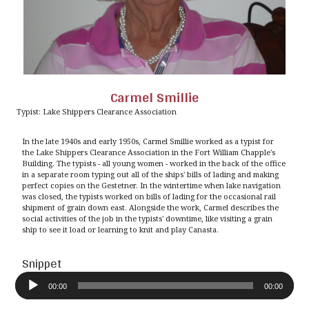
Carmel Smillie
Typist: Lake Shippers Clearance Association
In the late 1940s and early 1950s, Carmel Smillie worked as a typist for
the Lake Shippers Clearance Association in the Fort William Chapple's
Building. The typists - all young women - worked in the back of the office
in a separate room typing out all of the ships' bills of lading and making
perfect copies on the Gestetner. In the wintertime when lake navigation
was closed, the typists worked on bills of lading for the occasional rail
shipment of grain down east. Alongside the work, Carmel describes the
social activities of the job in the typists' downtime, like visiting a grain
ship to see it load or learning to knit and play Canasta.
Snippet
Audio
Player
00:00
00:00