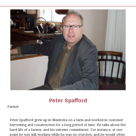
Peter Spafford
Farmer
Peter Spafford grew up in Manitoba on a farm and worked in customer
harvesting and construction for a long period of time. He talks about the
hard life of a farmer, and his extreme commitment. For instance, at one
point he was still working while he was on crutches, and he would often