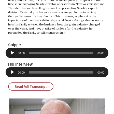
time spent managing Searle elevator operations in New Westminster and
Thunder Bay and travelling the world representing Searle’s export
division. Eventually he became a senior manager. In this interview,
George discusses the in-and-outs of his positions, emphasizing the
importance of personal relationships at all levels. George also recounts
how his family entered the business, how the grain industry changed
over the years, and how, in spite of his love for the industry, he
persuaded the family to sell its interest in it.
Snippet
Audio
Player
00:00
00:00
Full Interview
Audio
Player
00:00
00:00
Read Full Transcript