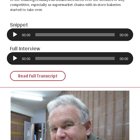
competitive, especially as supermarket chains with in-store bakeries
started to take over.
Snippet
Audio
Player
00:00
00:00
Full Interview
Audio
Player
00:00
00:00
Read Full Transcript