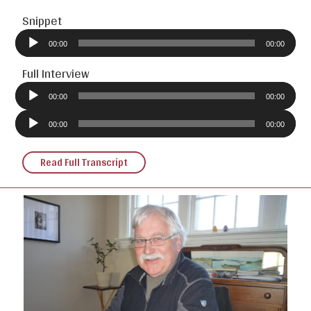
Snippet
Audio
Player
00:00
00:00
Full Interview
Audio
Player
00:00
00:00
Audio
Player
00:00
00:00
Read Full Transcript