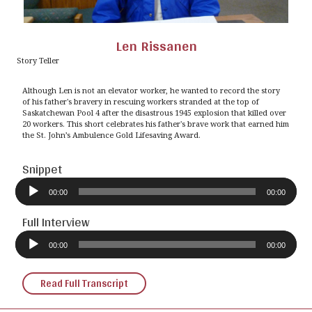
Len Rissanen
Story Teller
Although Len is not an elevator worker, he wanted to record the story
of his father's bravery in rescuing workers stranded at the top of
Saskatchewan Pool 4 after the disastrous 1945 explosion that killed over
20 workers. This short celebrates his father's brave work that earned him
the St. John’s Ambulence Gold Lifesaving Award.
Snippet
Audio
Player
00:00
00:00
Full Interview
Audio
Player
00:00
00:00
Read Full Transcript