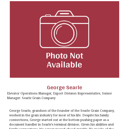
George Searle
Elevator Operations Manager, Export Division Representative, Senior
Manager: Searle Grain Company
George Searle, grandson of the founder of the Searle Grain Company,
worked in the grain industry for most of his life. Despite his family
connections, George started out at the bottom pushing paper as a
document handler in Searle’s terminal division. Given his abilities and
family connections, his career moved ahead quickly. He speaks of the