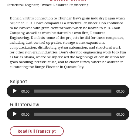
Structural Engineer, Owner: Resource Engineering
Donald Smith's connection to Thunder Bay's grain industry began when
he joined C. D. Howe company as a structural engineer. Don continued
to be involved with grain elevator work when he moved to V. B. Cook
Company, as well as when he started his own firm, Resource
Engineering. Don lists some of the projects he did for these companies,
including dust control upgrades, storage annex expansions,
computerization, distributing system automation, and structural work
for other non-grain industries. Don's elevator engineering work took him
as far as Ghana, where he supervised the beginnings of construction for
grain handling infrastructure, and to closer climes, where he assisted in
automating the Bunge Elevator in Quebec City.
Snippet
Audio
Player
00:00
00:00
Full Interview
Audio
Player
00:00
00:00
Read Full Transcript