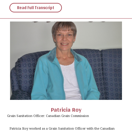
Read Full Transcript
Patricia Roy
Grain Sanitation Officer: Canadian Grain Commission
Patricia Roy worked as a Grain Sanitation Officer with the Canadian