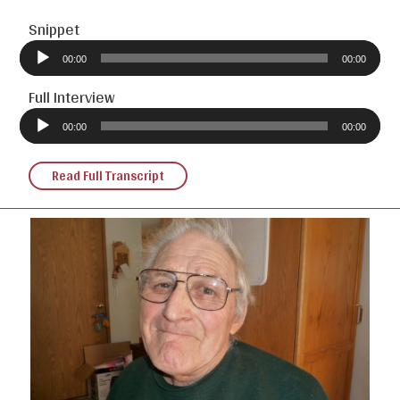
Snippet
Audio
Player
00:00
00:00
Full Interview
Audio
Player
00:00
00:00
Read Full Transcript