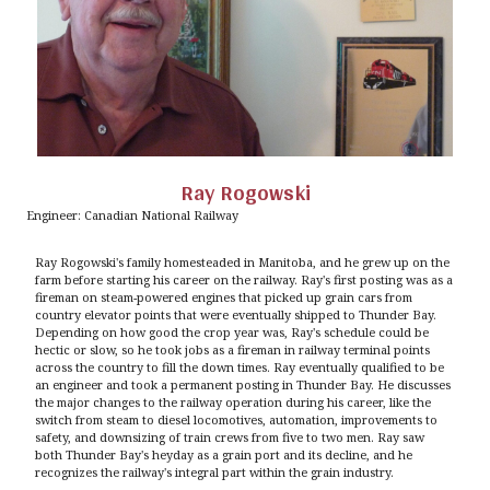
Ray Rogowski
Engineer: Canadian National Railway
Ray Rogowski's family homesteaded in Manitoba, and he grew up on the
farm before starting his career on the railway. Ray's first posting was as a
fireman on steam-powered engines that picked up grain cars from
country elevator points that were eventually shipped to Thunder Bay.
Depending on how good the crop year was, Ray's schedule could be
hectic or slow, so he took jobs as a fireman in railway terminal points
across the country to fill the down times. Ray eventually qualified to be
an engineer and took a permanent posting in Thunder Bay. He discusses
the major changes to the railway operation during his career, like the
switch from steam to diesel locomotives, automation, improvements to
safety, and downsizing of train crews from five to two men. Ray saw
both Thunder Bay's heyday as a grain port and its decline, and he
recognizes the railway's integral part within the grain industry.