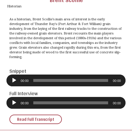
Brent Scollie
Historian
As a historian, Brent Scollie's main area of interest is the early
development of Thunder Bay's (Port Arthur & Fort William) grain
industry, from the laying of the first railway tracks to the construction of
the railway-owned grain elevators. Brent recounts the main players
involved in the development of this period (1880s-1910s) and the various
conflicts with local families, companies, and townships as the industry
grew. Grain elevators also changed rapidly during this era, from the first
elevator being made of wood to the first successful use of concrete slip-
forming.
Snippet
Audio
Player
00:00
00:00
Full Interview
Audio
Player
00:00
00:00
Read Full Transcript