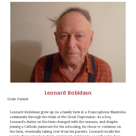
Leonard Robidaux
Grain Farmer
Leonard Robidaux grew up on a family farm in a Francophone Manitoba
community through the trials of the Great Depression. As a boy,
Leonard's duties on the farm changed with the seasons, and despite
joining a Catholic juniorate for his schooling, he chose to continue on
the farm, eventually taking over from his parents. Leonard recalls the