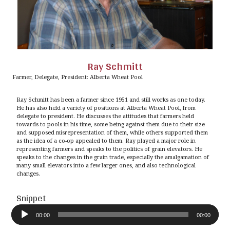
Ray Schmitt
Farmer, Delegate, President: Alberta Wheat Pool
Ray Schmitt has been a farmer since 1951 and still works as one today.
He has also held a variety of positions at Alberta Wheat Pool, from
delegate to president. He discusses the attitudes that farmers held
towards to pools in his time, some being against them due to their size
and supposed misrepresentation of them, while others supported them
as the idea of a co-op appealed to them. Ray played a major role in
representing farmers and speaks to the politics of grain elevators. He
speaks to the changes in the grain trade, especially the amalgamation of
many small elevators into a few larger ones, and also technological
changes.
Snippet
Audio
Player
00:00
00:00