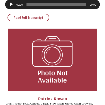
Audio
Player
00:00
00:00
Read Full Transcript
Patrick Rowan
Grain Trader: BARI Canada, Cargill, Stow Grain, United Grain Growers,