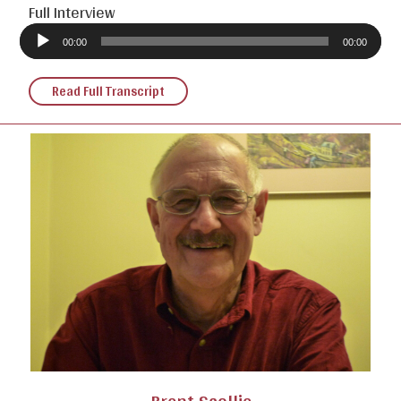
Full Interview
Audio
Player
00:00
00:00
Read Full Transcript