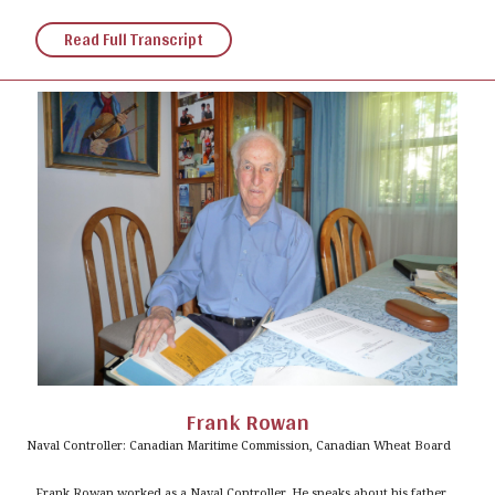
Read Full Transcript
Frank Rowan
Naval Controller: Canadian Maritime Commission, Canadian Wheat Board
Frank Rowan worked as a Naval Controller. He speaks about his father,