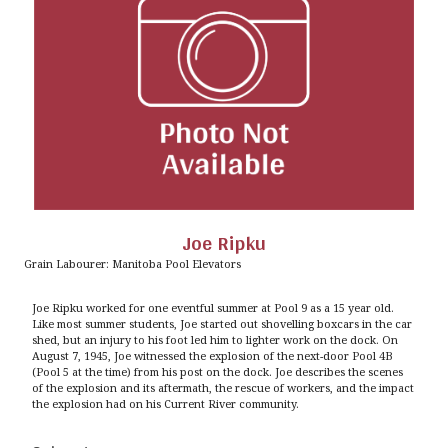
Joe Ripku
Grain Labourer: Manitoba Pool Elevators
Joe Ripku worked for one eventful summer at Pool 9 as a 15 year old.
Like most summer students, Joe started out shovelling boxcars in the car
shed, but an injury to his foot led him to lighter work on the dock. On
August 7, 1945, Joe witnessed the explosion of the next-door Pool 4B
(Pool 5 at the time) from his post on the dock. Joe describes the scenes
of the explosion and its aftermath, the rescue of workers, and the impact
the explosion had on his Current River community.