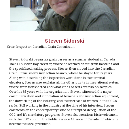
Steven Sidorski
Grain Inspector: Canadian Grain Commission
Steven Sidorski began his grain career as a summer student at Canada
Malt's Thunder Bay elevator, where he learned about grain handling and
the specialized malting process. Steven then moved into the Canadian
Grain Commission's inspection branch, where he stayed for 35 years.
Along with describing the inspection work done in the terminal
elevators, Steven also explains all the other points in the national system
where grain is inspected and what kinds of tests are run on samples.
Over his 35 years with the organization, Steven witnessed the major
computerization and automation of terminals and inspection equipment,
the downsizing of the industry, and the increase of women in the CGC's
ranks. Still working in the industry at the time of his interview, Steven
comments on the contemporary issue of attempted deregulation of the
CGC and it's mandatory programs. Steven also mentions his involvement
with the CGC's union, the Public Service Alliance of Canada, of which he
became the local president.