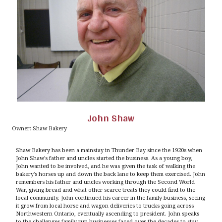
John Shaw
Owner: Shaw Bakery
Shaw Bakery has been a mainstay in Thunder Bay since the 1920s when
John Shaw's father and uncles started the business. As a young boy,
John wanted to be involved, and he was given the task of walking the
bakery's horses up and down the back lane to keep them exercised. John
remembers his father and uncles working through the Second World
War, giving bread and what other scarce treats they could find to the
local community. John continued his career in the family business, seeing
it grow from local horse and wagon deliveries to trucks going across
Northwestern Ontario, eventually ascending to president. John speaks
to the challenges family-run businesses faced over the decades to stay