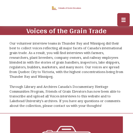
Voices of the Grain Trade
Our volunteer interview teams in Thunder Bay and Winnipeg did their
best to collect voices reflecting all major facets of Canada's international
grain trade. As a result, you will find interviews with farmers,
researchers, plant breeders, company owners, and railway employees
blended in with the stories of grain handlers, inspectors, lake shippers,
regulators, builders, marketers, and many more. Our voices are spread
from Quebec City to Victoria, with the highest concentrations being from
Thunder Bay and Winnipeg.
Through Library and Archives Canada's Documentary Heritage
Communities Program, Friends of Grain Elevators has now been able to
transcribe and upload all Voices interviews to this website and to
Lakehead University's archives. If you have any questions or comments
about the collection, please contact us with your thoughts!