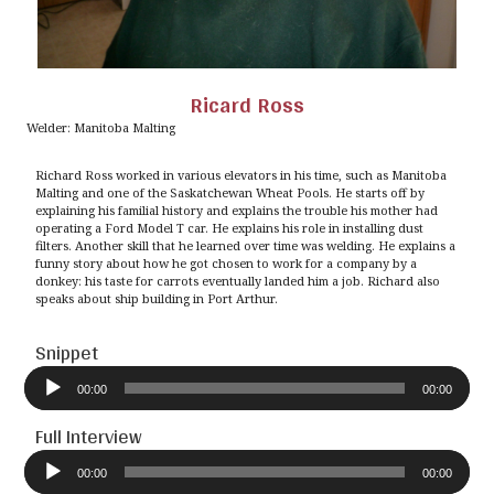
Ricard Ross
Welder: Manitoba Malting
Richard Ross worked in various elevators in his time, such as Manitoba
Malting and one of the Saskatchewan Wheat Pools. He starts off by
explaining his familial history and explains the trouble his mother had
operating a Ford Model T car. He explains his role in installing dust
filters. Another skill that he learned over time was welding. He explains a
funny story about how he got chosen to work for a company by a
donkey: his taste for carrots eventually landed him a job. Richard also
speaks about ship building in Port Arthur.
Snippet
Audio
Player
00:00
00:00
Full Interview
Audio
Player
00:00
00:00