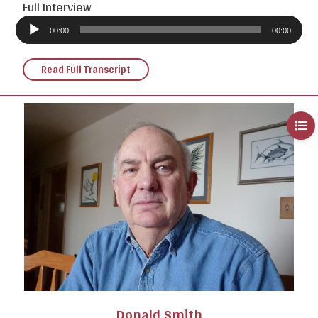
Full Interview
Audio
Player
00:00
00:00
Read Full Transcript
Donald Smith