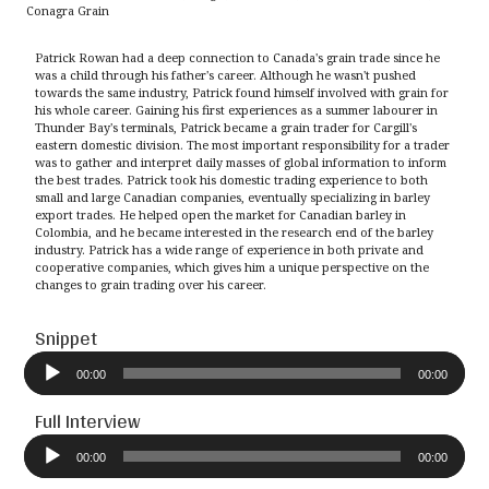
Conagra Grain
Patrick Rowan had a deep connection to Canada's grain trade since he
was a child through his father's career. Although he wasn't pushed
towards the same industry, Patrick found himself involved with grain for
his whole career. Gaining his first experiences as a summer labourer in
Thunder Bay's terminals, Patrick became a grain trader for Cargill's
eastern domestic division. The most important responsibility for a trader
was to gather and interpret daily masses of global information to inform
the best trades. Patrick took his domestic trading experience to both
small and large Canadian companies, eventually specializing in barley
export trades. He helped open the market for Canadian barley in
Colombia, and he became interested in the research end of the barley
industry. Patrick has a wide range of experience in both private and
cooperative companies, which gives him a unique perspective on the
changes to grain trading over his career.
Snippet
Audio
Player
00:00
00:00
Full Interview
Audio
Player
00:00
00:00