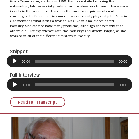
Grain Commission, starting in 1988. Her job entailed running the
entomology lab - essentially testing various elevators to see if there were
insects in the grain. She describes the various requirements and
challenges she faced. For instance, it was a heavily physical job. Patricia
also mentions what being a woman was like in a male dominated
industry. She did not have many problems, although she remarks that
others did. Her experience with the industry is relatively unique, as she
worked in all of the different elevators in the city.
Snippet
Audio
Player
00:00
00:00
Full Interview
Audio
Player
00:00
00:00
Read Full Transcript