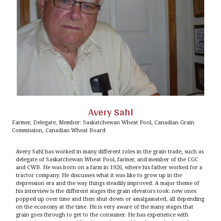
Avery Sahl
Farmer, Delegate, Member: Saskatchewan Wheat Pool, Canadian Grain
Commission, Canadian Wheat Board
Avery Sahl has worked in many different roles in the grain trade, such as
delegate of Saskatchewan Wheat Pool, farmer, and member of the CGC
and CWB. He was born on a farm in 1926, where his father worked for a
tractor company. He discusses what it was like to grow up in the
depression era and the way things steadily improved. A major theme of
his interview is the different stages the grain elevators took: new ones
popped up over time and then shut down or amalgamated, all depending
on the economy at the time. He is very aware of the many stages that
grain goes through to get to the consumer. He has experience with