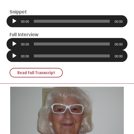
Snippet
Audio
Player
00:00
00:00
Full Interview
Audio
Player
00:00
00:00
Audio
Player
00:00
00:00
Read Full Transcript