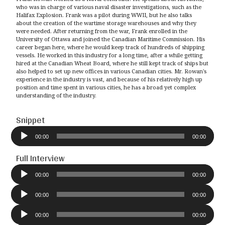
who was in charge of various naval disaster investigations, such as the
Halifax Explosion. Frank was a pilot during WWII, but he also talks
about the creation of the wartime storage warehouses and why they
were needed. After returning from the war, Frank enrolled in the
University of Ottawa and joined the Canadian Maritime Commission. His
career began here, where he would keep track of hundreds of shipping
vessels. He worked in this industry for a long time, after a while getting
hired at the Canadian Wheat Board, where he still kept track of ships but
also helped to set up new offices in various Canadian cities. Mr. Rowan's
experience in the industry is vast, and because of his relatively high up
position and time spent in various cities, he has a broad yet complex
understanding of the industry.
Snippet
Audio
Player
00:00
00:00
Full Interview
Audio
Player
00:00
00:00
Audio
Player
00:00
00:00
Audio
Player
00:00
00:00