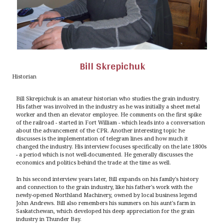
Bill Skrepichuk
Historian
Bill Skrepichuk is an amateur historian who studies the grain industry.
His father was involved in the industry as he was initially a sheet metal
worker and then an elevator employee. He comments on the first spike
of the railroad - started in Fort William - which leads into a conversation
about the advancement of the CPR. Another interesting topic he
discusses is the implementation of telegram lines and how much it
changed the industry. His interview focuses specifically on the late 1800s
- a period which is not well-documented. He generally discusses the
economics and politics behind the trade at the time as well.
In his second interview years later, Bill expands on his family's history
and connection to the grain industry, like his father's work with the
newly-opened Northland Machinery, owned by local business legend
John Andrews. Bill also remembers his summers on his aunt's farm in
Saskatchewan, which developed his deep appreciation for the grain
industry in Thunder Bay.