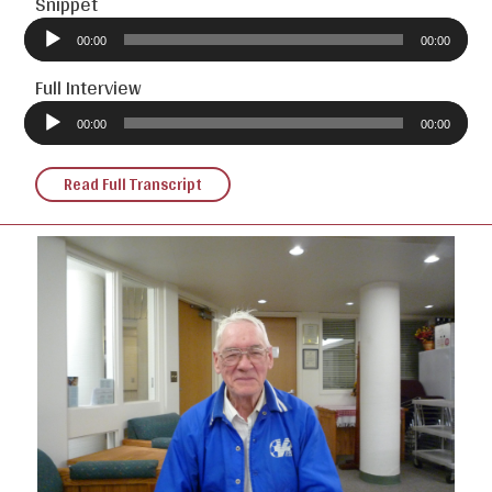
Snippet
Audio
Player
00:00
00:00
Full Interview
Audio
Player
00:00
00:00
Read Full Transcript