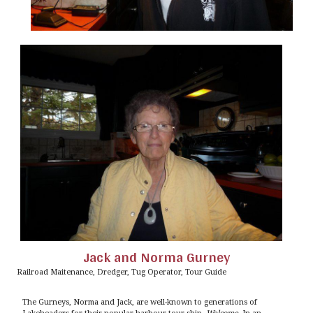
Jack and Norma Gurney
Railroad Maitenance, Dredger, Tug Operator, Tour Guide
The Gurneys, Norma and Jack, are well-known to generations of
Lakeheaders for their popular harbour-tour ship,
Welcome
. In an