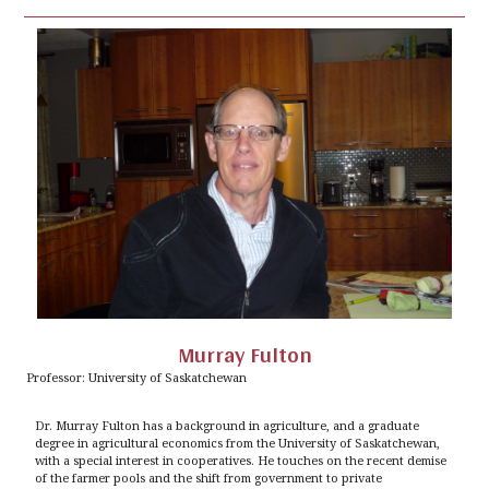
Murray Fulton
Professor: University of Saskatchewan
Dr. Murray Fulton has a background in agriculture, and a graduate
degree in agricultural economics from the University of Saskatchewan,
with a special interest in cooperatives. He touches on the recent demise
of the farmer pools and the shift from government to private