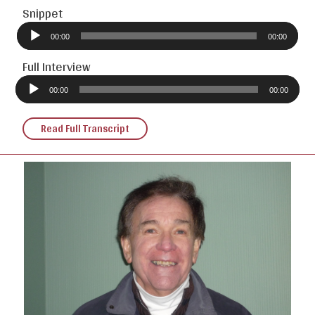
Snippet
Audio
Player
00:00
00:00
Full Interview
Audio
Player
00:00
00:00
Read Full Transcript