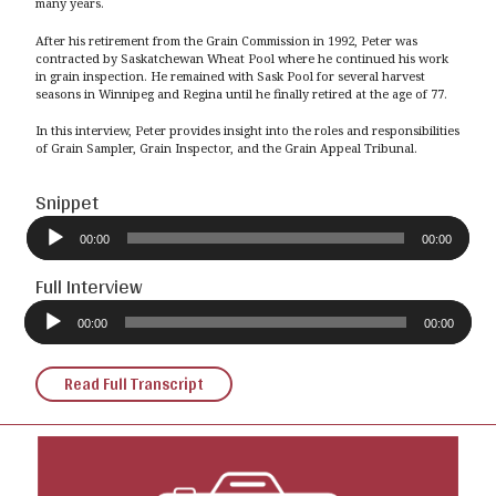
many years.
After his retirement from the Grain Commission in 1992, Peter was
contracted by Saskatchewan Wheat Pool where he continued his work
in grain inspection. He remained with Sask Pool for several harvest
seasons in Winnipeg and Regina until he finally retired at the age of 77.
In this interview, Peter provides insight into the roles and responsibilities
of Grain Sampler, Grain Inspector, and the Grain Appeal Tribunal.
Snippet
Audio
Player
00:00
00:00
Full Interview
Audio
Player
00:00
00:00
Read Full Transcript