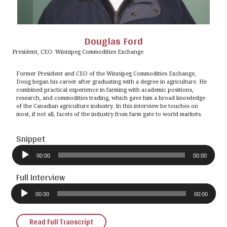
Douglas Ford
President, CEO: Winnipeg Commodities Exchange
Former President and CEO of the Winnipeg Commodities Exchange,
Doug began his career after graduating with a degree in agriculture. He
combined practical experience in farming with academic positions,
research, and commodities trading, which gave him a broad knowledge
of the Canadian agriculture industry. In this interview he touches on
most, if not all, facets of the industry from farm gate to world markets.
Snippet
Audio
Player
00:00
00:00
Full Interview
Audio
Player
00:00
00:00
Read Full Transcript