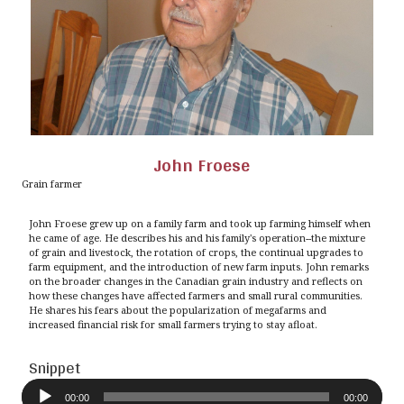
John Froese
Grain farmer
John Froese grew up on a family farm and took up farming himself when
he came of age. He describes his and his family's operation--the mixture
of grain and livestock, the rotation of crops, the continual upgrades to
farm equipment, and the introduction of new farm inputs. John remarks
on the broader changes in the Canadian grain industry and reflects on
how these changes have affected farmers and small rural communities.
He shares his fears about the popularization of megafarms and
increased financial risk for small farmers trying to stay afloat.
Snippet
Audio
Player
00:00
00:00