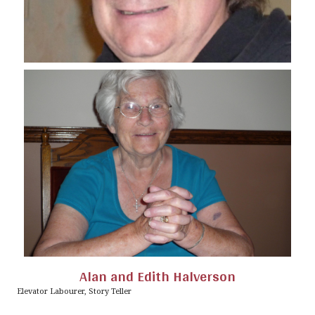
Alan and Edith Halverson
Elevator Labourer, Story Teller