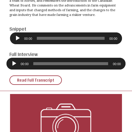
a team of horses, and remembers the introduction of the Canadian
Wheat Board. He comments on the advancements in farm equipment
and inputs that changed methods of farming, and the changes to the
grain industry that have made farming a riskier venture.
Snippet
Audio
Player
00:00
00:00
Full Interview
Audio
Player
00:00
00:00
Read Full Transcript