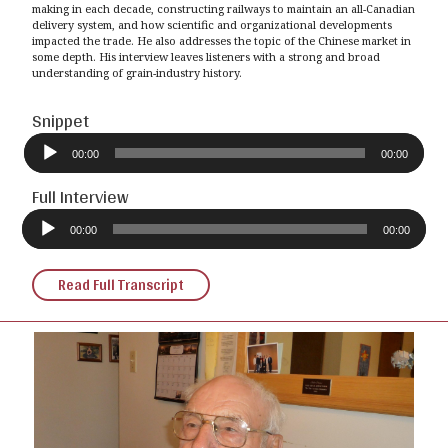
making in each decade, constructing railways to maintain an all-Canadian
delivery system, and how scientific and organizational developments
impacted the trade. He also addresses the topic of the Chinese market in
some depth. His interview leaves listeners with a strong and broad
understanding of grain-industry history.
Snippet
Audio
Player
00:00
00:00
Full Interview
Audio
Player
00:00
00:00
Read Full Transcript