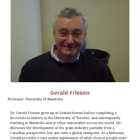
Gerald Friesen
Professor: University of Manitoba
Dr. Gerald Friesen grew up in Saskatchewan before completing a
doctorate in history at the University of Toronto, and subsequently
teaching in Manitoba and at other universities across the world. He
discusses the development of the grain industry partially from a
Canadian perspective, but also with a global viewpoint. As a historian,
Gerald provides a very useful explanation of what choices people were