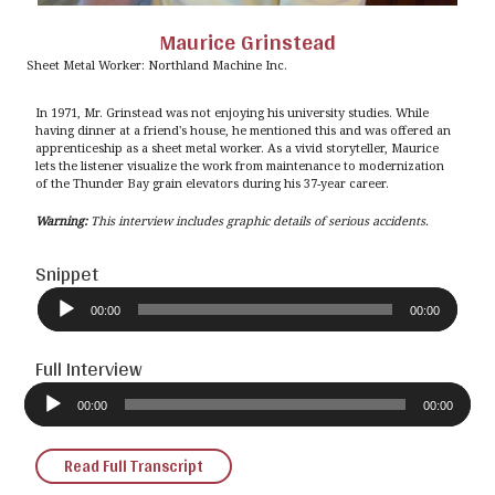
Maurice Grinstead
Sheet Metal Worker: Northland Machine Inc.
In 1971, Mr. Grinstead was not enjoying his university studies. While
having dinner at a friend's house, he mentioned this and was offered an
apprenticeship as a sheet metal worker. As a vivid storyteller, Maurice
lets the listener visualize the work from maintenance to modernization
of the Thunder Bay grain elevators during his 37-year career.
Warning:
This interview includes graphic details of serious accidents.
Snippet
Audio
Player
00:00
00:00
Full Interview
Audio
Player
00:00
00:00
Read Full Transcript