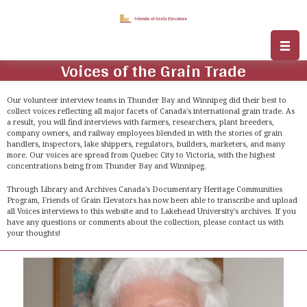
Voices of the Grain Trade
Our volunteer interview teams in Thunder Bay and Winnipeg did their best to
collect voices reflecting all major facets of Canada's international grain trade. As
a result, you will find interviews with farmers, researchers, plant breeders,
company owners, and railway employees blended in with the stories of grain
handlers, inspectors, lake shippers, regulators, builders, marketers, and many
more. Our voices are spread from Quebec City to Victoria, with the highest
concentrations being from Thunder Bay and Winnipeg.
Through Library and Archives Canada's Documentary Heritage Communities
Program, Friends of Grain Elevators has now been able to transcribe and upload
all Voices interviews to this website and to Lakehead University's archives. If you
have any questions or comments about the collection, please contact us with
your thoughts!