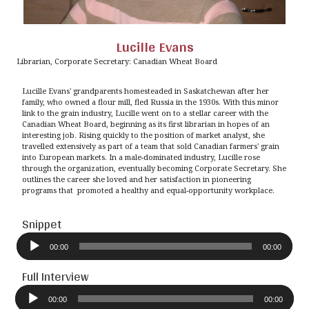
Lucille Evans
Librarian, Corporate Secretary: Canadian Wheat Board
Lucille Evans' grandparents homesteaded in Saskatchewan after her
family, who owned a flour mill, fled Russia in the 1930s. With this minor
link to the grain industry, Lucille went on to a stellar career with the
Canadian Wheat Board, beginning as its first librarian in hopes of an
interesting job. Rising quickly to the position of market analyst, she
travelled extensively as part of a team that sold Canadian farmers' grain
into European markets. In a male-dominated industry, Lucille rose
through the organization, eventually becoming Corporate Secretary. She
outlines the career she loved and her satisfaction in pioneering
programs that promoted a healthy and equal-opportunity workplace.
Snippet
Audio
Player
00:00
00:00
Full Interview
Audio
Player
00:00
00:00