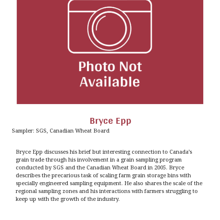
Bryce Epp
Sampler: SGS, Canadian Wheat Board
Bryce Epp discusses his brief but interesting connection to Canada’s
grain trade through his involvement in a grain sampling program
conducted by SGS and the Canadian Wheat Board in 2005. Bryce
describes the precarious task of scaling farm grain storage bins with
specially engineered sampling equipment. He also shares the scale of the
regional sampling zones and his interactions with farmers struggling to
keep up with the growth of the industry.