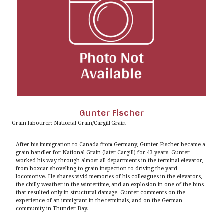
Gunter Fischer
Grain labourer: National Grain/Cargill Grain
After his immigration to Canada from Germany, Gunter Fischer became a
grain handler for National Grain (later Cargill) for 43 years. Gunter
worked his way through almost all departments in the terminal elevator,
from boxcar shovelling to grain inspection to driving the yard
locomotive. He shares vivid memories of his colleagues in the elevators,
the chilly weather in the wintertime, and an explosion in one of the bins
that resulted only in structural damage. Gunter comments on the
experience of an immigrant in the terminals, and on the German
community in Thunder Bay.