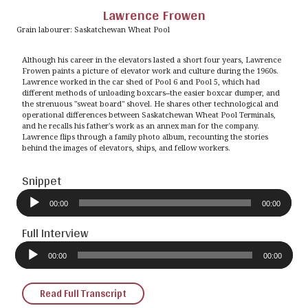
Lawrence Frowen
Grain labourer: Saskatchewan Wheat Pool
Although his career in the elevators lasted a short four years, Lawrence
Frowen paints a picture of elevator work and culture during the 1960s.
Lawrence worked in the car shed of Pool 6 and Pool 5, which had
different methods of unloading boxcars--the easier boxcar dumper, and
the strenuous "sweat board" shovel. He shares other technological and
operational differences between Saskatchewan Wheat Pool Terminals,
and he recalls his father's work as an annex man for the company.
Lawrence flips through a family photo album, recounting the stories
behind the images of elevators, ships, and fellow workers.
Snippet
Audio
Player
00:00
00:00
Full Interview
Audio
Player
00:00
00:00
Read Full Transcript