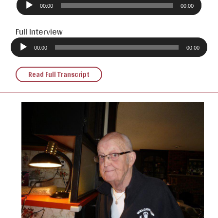
Player
00:00
00:00
Full Interview
Audio
Player
00:00
00:00
Read Full Transcript