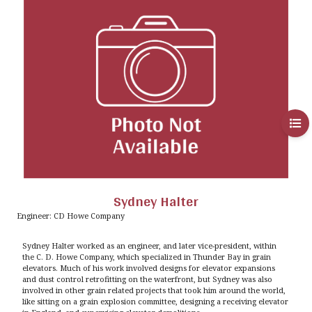
Sydney Halter
Engineer: CD Howe Company
Sydney Halter worked as an engineer, and later vice-president, within
the C. D. Howe Company, which specialized in Thunder Bay in grain
elevators. Much of his work involved designs for elevator expansions
and dust control retrofitting on the waterfront, but Sydney was also
involved in other grain related projects that took him around the world,
like sitting on a grain explosion committee, designing a receiving elevator