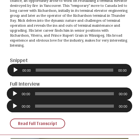
chance, an opportunity arose to work on re-building a terminal elevator
destroyed by fire in Vancouver. This "temporary" move to Canada led to
long career with Richardson, initially in its terminal elevator engineering
group and later as the operator of the Richardson terminal in Thunder
Bay. Nick delves into the dynamic nature and challenges of terminal
operation and reveals the ins and outs of terminal maintenance and
upgrading. His later career finds him in senior positions with
Richardson, Viterra, and Prince Rupert Grain in Winnipeg. His broad
experience and obvious love for the industry, makes for very interesting
listening.
Snippet
Audio
Player
00:00
00:00
Full Interview
Audio
Player
00:00
00:00
Audio
Player
00:00
00:00
Read Full Transcript