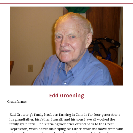
Edd Groening
Grain farmer
Edd Groening's family has been farming in Canada for four generations--
his grandfather, his father, himself, and his sons have all worked the
family grain farm. Edd's farming memories extend back to the Great
Depression, when he recalls helping his father grow and move grain with