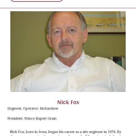
Nick Fox
Engineer, Operator: Richardson
President: Prince Rupert Grain
Nick Fox, born in Iowa, began his career as a site engineer in 1974. By