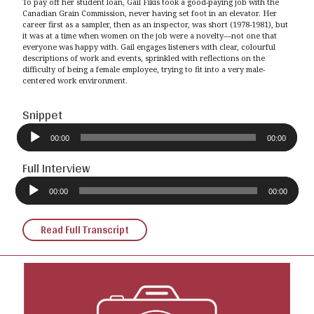
To pay off her student loan, Gail Fikis took a good-paying job with the
Canadian Grain Commission, never having set foot in an elevator. Her
career first as a sampler, then as an inspector, was short (1978-1981), but
it was at a time when women on the job were a novelty—not one that
everyone was happy with. Gail engages listeners with clear, colourful
descriptions of work and events, sprinkled with reflections on the
difficulty of being a female employee, trying to fit into a very male-
centered work environment.
Snippet
Audio
Player
00:00
00:00
Full Interview
Audio
Player
00:00
00:00
Read Full Transcript