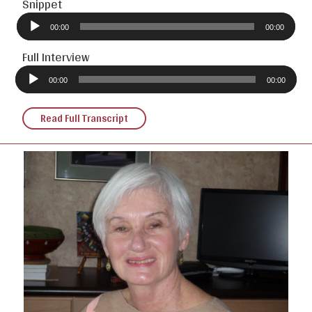
Snippet
Audio
Player
00:00
00:00
Full Interview
Audio
Player
00:00
00:00
Read Full Transcript