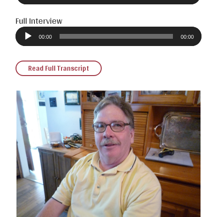
Full Interview
Audio
Player
00:00
00:00
Read Full Transcript