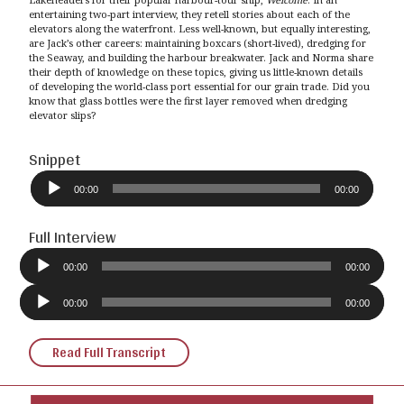
entertaining two-part interview, they retell stories about each of the
elevators along the waterfront. Less well-known, but equally interesting,
are Jack’s other careers: maintaining boxcars (short-lived), dredging for
the Seaway, and building the harbour breakwater. Jack and Norma share
their depth of knowledge on these topics, giving us little-known details
of developing the world-class port essential for our grain trade. Did you
know that glass bottles were the first layer removed when dredging
elevator slips?
Snippet
Audio
Player
00:00
00:00
Full Interview
Audio
Player
00:00
00:00
Audio
Player
00:00
00:00
Read Full Transcript