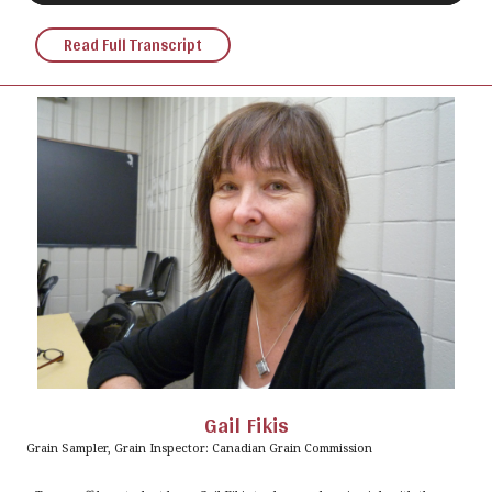
Read Full Transcript
Gail Fikis
Grain Sampler, Grain Inspector: Canadian Grain Commission