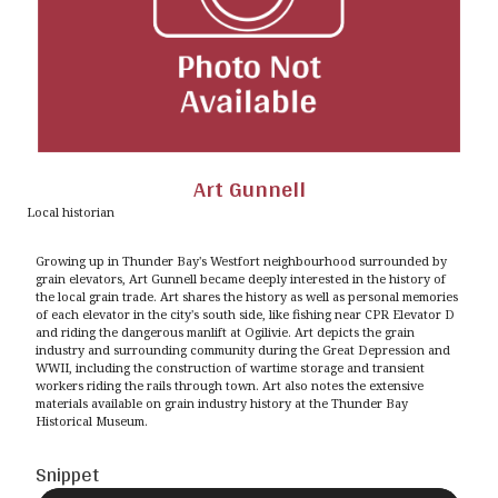
Art Gunnell
Local historian
Growing up in Thunder Bay's Westfort neighbourhood surrounded by
grain elevators, Art Gunnell became deeply interested in the history of
the local grain trade. Art shares the history as well as personal memories
of each elevator in the city's south side, like fishing near CPR Elevator D
and riding the dangerous manlift at Ogilivie. Art depicts the grain
industry and surrounding community during the Great Depression and
WWII, including the construction of wartime storage and transient
workers riding the rails through town. Art also notes the extensive
materials available on grain industry history at the Thunder Bay
Historical Museum.
Snippet
Audio