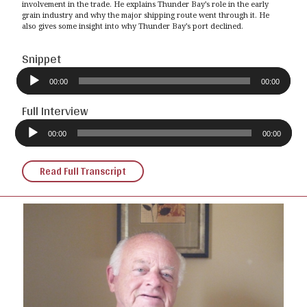
involvement in the trade. He explains Thunder Bay’s role in the early
grain industry and why the major shipping route went through it. He
also gives some insight into why Thunder Bay’s port declined.
Snippet
Audio
Player
00:00
00:00
Full Interview
Audio
Player
00:00
00:00
Read Full Transcript