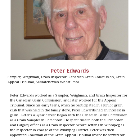
Peter Edwards
Sampler, Weighman, Grain Inspector: Canadian Grain Commission, Grain
Appeal Tribunal, Saskatchewan Wheat Pool
Peter Edwards worked as a Sampler, Weighman, and Grain Inspector for
the Canadian Grain Commission, and later worked for the Appeal
Tribunal. Since his early teens, when he participated in a junior grain
club that was held in the family store, Peter Edwards had an interest in
grain. Peter’s 43-year career began with the Canadian Grain Commission
as a Grain Sampler in Edmonton. He spent time in both the Edmonton
and Calgary offices as a Grain Inspector before settling in Winnipeg as
the Inspector in charge of the Winnipeg District. Peter was then
appointed Chairman of the Grain Appeal Tribunal where he served for