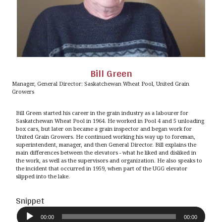
Bill Green
Manager, General Director: Saskatchewan Wheat Pool, United Grain
Growers
Bill Green started his career in the grain industry as a labourer for
Saskatchewan Wheat Pool in 1964. He worked in Pool 4 and 5 unloading
box cars, but later on became a grain inspector and began work for
United Grain Growers. He continued working his way up to foreman,
superintendent, manager, and then General Director. Bill explains the
main differences between the elevators - what he liked and disliked in
the work, as well as the supervisors and organization. He also speaks to
the incident that occurred in 1959, when part of the UGG elevator
slipped into the lake.
Snippet
Audio
Player
00:00
00:00