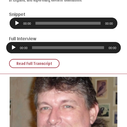
in England, and supervising elevator demolitions.
Snippet
Audio
Player
00:00
00:00
Full Interview
Audio
Player
00:00
00:00
Read Full Transcript