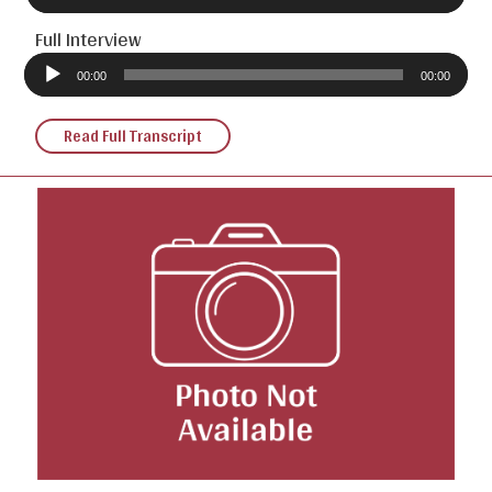
Full Interview
Audio
Player
00:00
00:00
Read Full Transcript